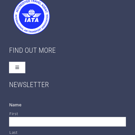
FIND OUT MORE
Toggle
Navigation
Home
NEWSLETTER
About Us
Name
First
Contact Us
Last