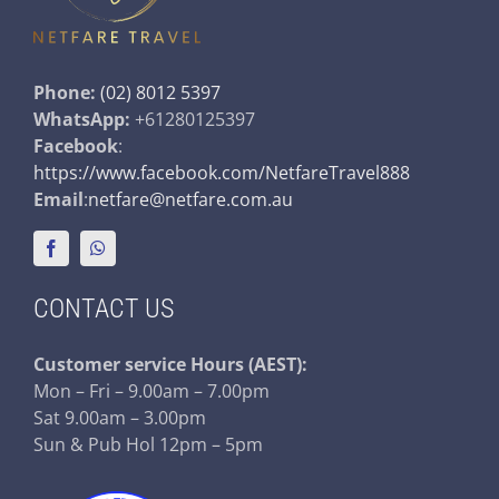
Phone:
(02) 8012 5397
WhatsApp:
+61280125397
Facebook
:
https://www.facebook.com/NetfareTravel888
Email
:
netfare@netfare.com.au
CONTACT US
Customer service
Hours (AEST):
Mon – Fri – 9.00am – 7.00pm
Sat 9.00am – 3.00pm
Sun & Pub Hol 12pm – 5pm