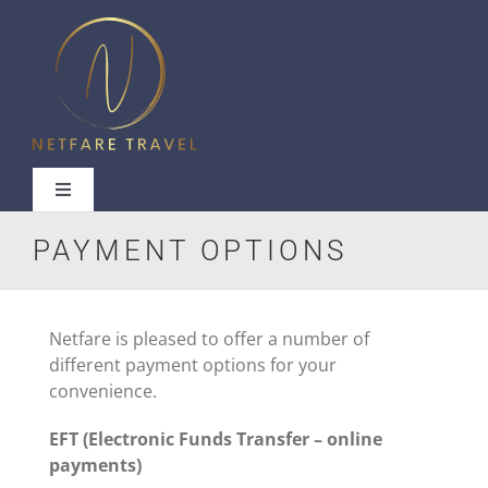
Skip
to
content
Toggle
Navigation
PAYMENT OPTIONS
Useful Links
Netfare is pleased to offer a number of
different payment options for your
convenience.
Contact Us
EFT (Electronic Funds Transfer – online
payments)