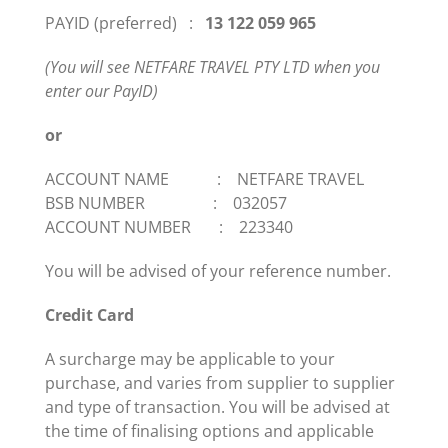
PAYID (preferred) :
13 122 059 965
(You will see NETFARE TRAVEL PTY LTD when you
enter our
PayID
)
or
ACCOUNT NAME : NETFARE TRAVEL
BSB NUMBER : 032057
ACCOUNT NUMBER : 223340
You will be advised of your reference number.
Credit Card
A surcharge may be applicable to your
purchase, and varies from supplier to supplier
and type of transaction. You will be advised at
the time of finalising options and applicable