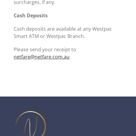
surcharges, if any.
Cash Deposits
Cash deposits are available at any Westpac
Smart ATM or Westpac Branch.
Please send your receipt to
netfare@netfare.com.au