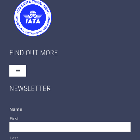
FIND OUT MORE
Toggle
Navigation
Home
NEWSLETTER
About Us
Name
First
Contact Us
Last