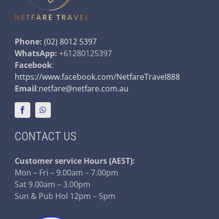
Phone:
(02) 8012 5397
WhatsApp:
+61280125397
Facebook
:
https://www.facebook.com/NetfareTravel888
Email
:
netfare@netfare.com.au
CONTACT US
Customer service
Hours (AEST):
Mon – Fri – 9.00am – 7.00pm
Sat 9.00am – 3.00pm
Sun & Pub Hol 12pm – 5pm