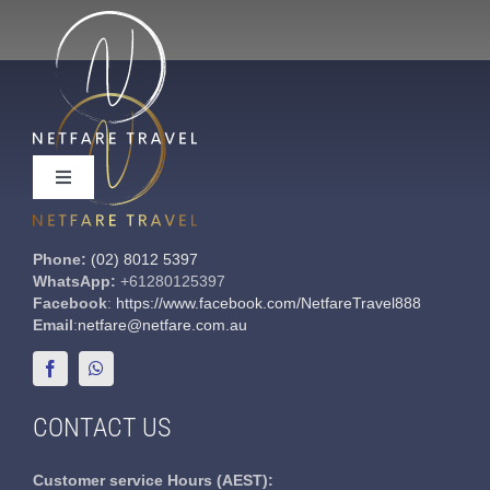
Skip
to
content
Toggle
Navigation
Phone:
(02) 8012 5397
WhatsApp:
+61280125397
Facebook
:
https://www.facebook.com/NetfareTravel888
Useful Links
Email
:
netfare@netfare.com.au
Contact Us
CONTACT US
Customer service
Hours (AEST):