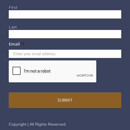
First
Contact Us
Last
Terms & Conditions
Email
*
Privacy & Security
Disclaimer
Copyright | All Rights Reserved.