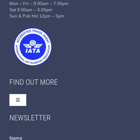
Mon – Fri – 9.00am – 7.00pm
Sat 9.00am – 3.00pm
Sun & Pub Hol 12pm – 5pm
FIND OUT MORE
Toggle
Navigation
Home
NEWSLETTER
About Us
Name