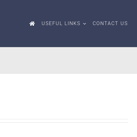
USEFUL LINKS
CONTACT US