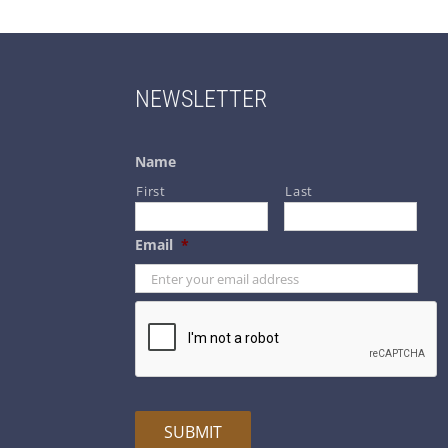
NEWSLETTER
Name
First
Last
Email
*