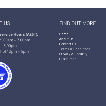
T US
FIND OUT MORE
service
Hours (AEST):
Home
About Us
– 9.00am – 7.00pm
Contact Us
 – 3.00pm
Terms & Conditions
 Hol 12pm – 5pm
Privacy & Security
Disclaimer