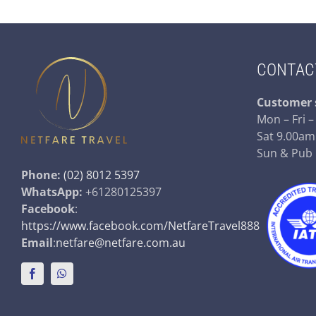
CONTAC
Customer 
Mon – Fri 
Sat 9.00am
Sun & Pub
Phone:
(02) 8012 5397
WhatsApp:
+61280125397
Facebook
:
https://www.facebook.com/NetfareTravel888
Email
:
netfare@netfare.com.au