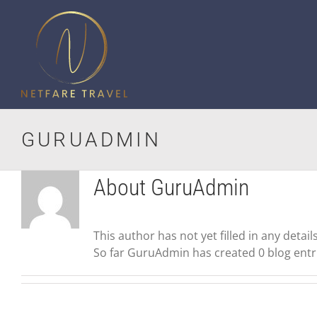
Skip
to
content
GURUADMIN
About
GuruAdmin
This author has not yet filled in any details
So far GuruAdmin has created 0 blog entr