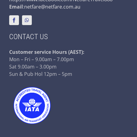
Email
:
netfare@netfare.com.au
CONTACT US
Customer service
Hours (AEST):
Mon – Fri – 9.00am – 7.00pm
Sat 9.00am – 3.00pm
Sun & Pub Hol 12pm – 5pm