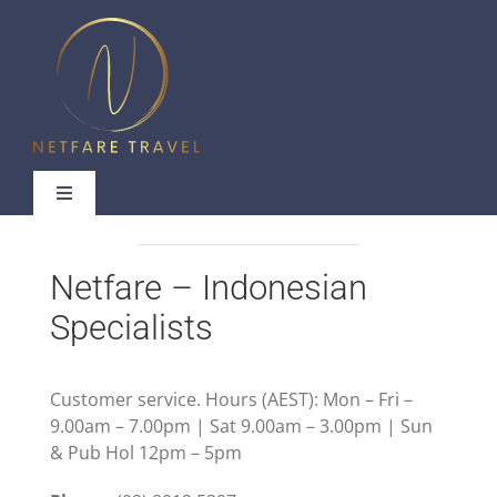
Skip
to
content
Toggle
Navigation
Netfare – Indonesian
Specialists
Useful Links
Contact Us
Customer service. Hours (AEST): Mon – Fri –
9.00am – 7.00pm | Sat 9.00am – 3.00pm | Sun
& Pub Hol 12pm – 5pm