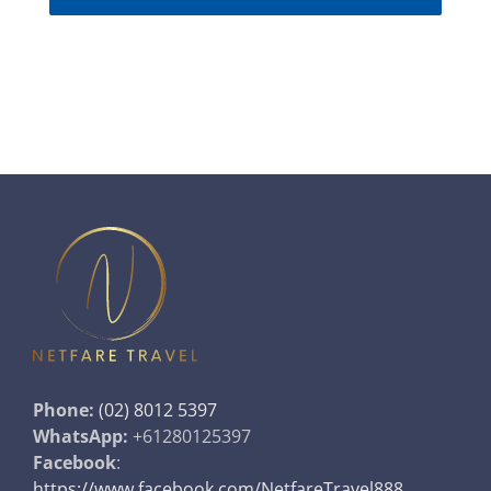
Phone:
(02) 8012 5397
WhatsApp:
+61280125397
Facebook
:
https://www.facebook.com/NetfareTravel888