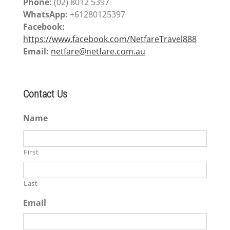
Phone:
(02) 8012 5397
WhatsApp:
+61280125397
Facebook:
https://www.facebook.com/NetfareTravel888
Email:
netfare@netfare.com.au
Contact Us
Name
First
Last
Email