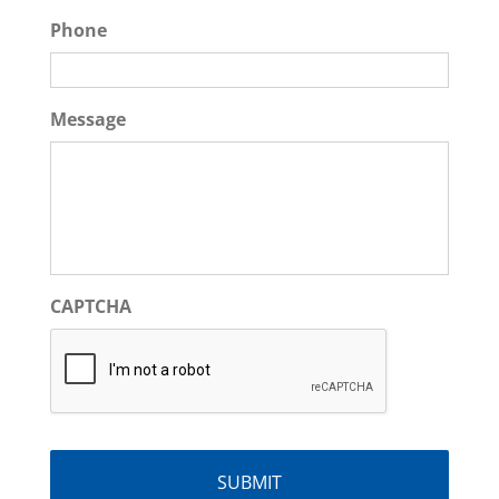
Phone
Message
CAPTCHA