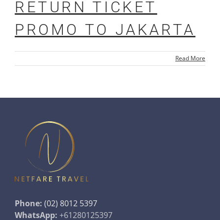
RETURN TICKET
PROMO TO JAKARTA
Read More
Phone:
(02) 8012 5397
WhatsApp:
+61280125397