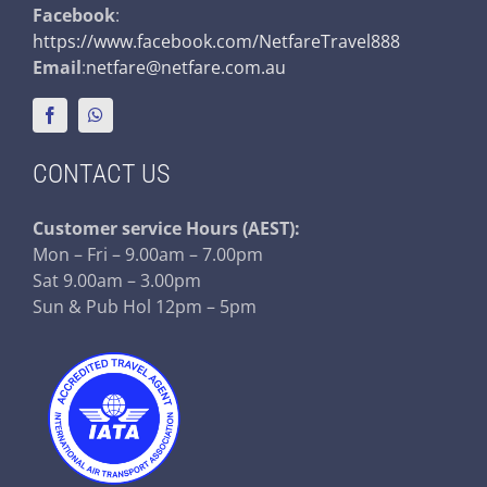
Facebook
:
https://www.facebook.com/NetfareTravel888
Email
:
netfare@netfare.com.au
CONTACT US
Customer service
Hours (AEST):
Mon – Fri – 9.00am – 7.00pm
Sat 9.00am – 3.00pm
Sun & Pub Hol 12pm – 5pm