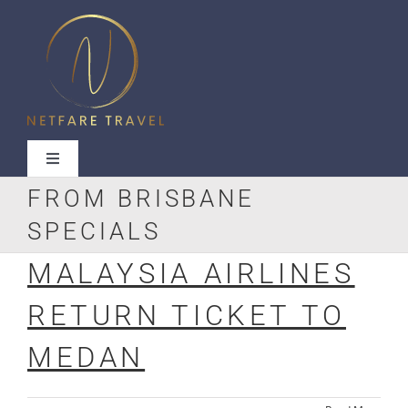
Skip
to
content
Toggle
Navigation
FROM BRISBANE
SPECIALS
MALAYSIA AIRLINES
Useful Links
RETURN TICKET TO
Contact Us
MEDAN