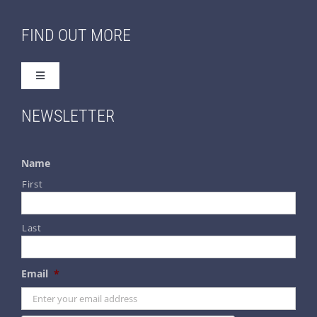
FIND OUT MORE
Toggle
Navigation
Home
NEWSLETTER
About Us
Name
First
Contact Us
Last
Terms & Conditions
Email
*
Privacy & Security