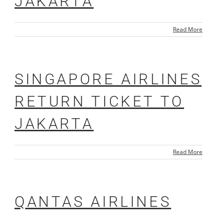
JAKARTA
Read More
SINGAPORE AIRLINES
RETURN TICKET TO
JAKARTA
Read More
QANTAS AIRLINES