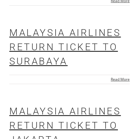
Read More
MALAYSIA AIRLINES
RETURN TICKET TO
SURABAYA
Read More
MALAYSIA AIRLINES
RETURN TICKET TO