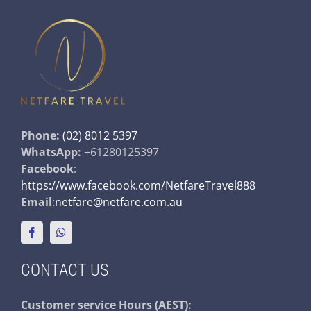
Phone:
(02) 8012 5397
WhatsApp:
+61280125397
Facebook
:
https://www.facebook.com/NetfareTravel888
Email
:
netfare@netfare.com.au
CONTACT US
Customer service
Hours (AEST):