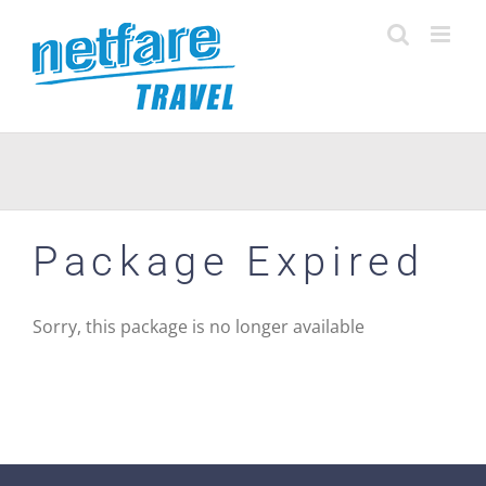
Skip
to
content
Package Expired
Sorry, this package is no longer available