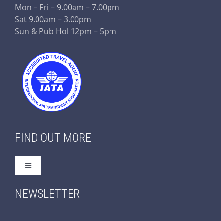
Mon – Fri – 9.00am – 7.00pm
Sat 9.00am – 3.00pm
Sun & Pub Hol 12pm – 5pm
FIND OUT MORE
Toggle
Navigation
Home
NEWSLETTER
About Us