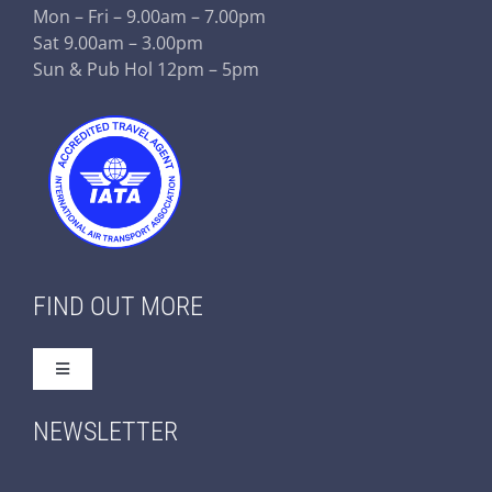
Mon – Fri – 9.00am – 7.00pm
Sat 9.00am – 3.00pm
Sun & Pub Hol 12pm – 5pm
FIND OUT MORE
Toggle
Navigation
Home
NEWSLETTER
About Us