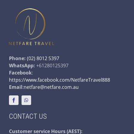
Phone:
(02) 8012 5397
WhatsApp:
+61280125397
Facebook
:
https://www.facebook.com/NetfareTravel888
Email
:
netfare@netfare.com.au
CONTACT US
Customer service
Hours (AEST):