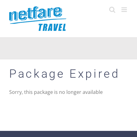
Skip
to
content
Package Expired
Sorry, this package is no longer available