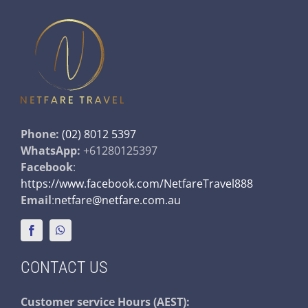
Phone:
(02) 8012 5397
WhatsApp:
+61280125397
Facebook
:
https://www.facebook.com/NetfareTravel888
Email
:
netfare@netfare.com.au
CONTACT US
Customer service
Hours (AEST):