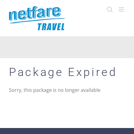
Skip
to
content
Package Expired
Sorry, this package is no longer available