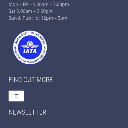
Mon – Fri – 9.00am – 7.00pm
Sat 9.00am – 3.00pm
Sun & Pub Hol 12pm – 5pm
FIND OUT MORE
Toggle
Navigation
Home
NEWSLETTER
About Us