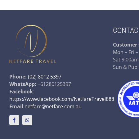
CONTAC
Customer 
Mon – Fri 
Sat 9.00am
Sun & Pub
Phone:
(02) 8012 5397
WhatsApp:
+61280125397
Facebook
:
https://www.facebook.com/NetfareTravel888
Email
:
netfare@netfare.com.au