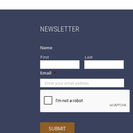
NEWSLETTER
Name
First
Last
Email
*