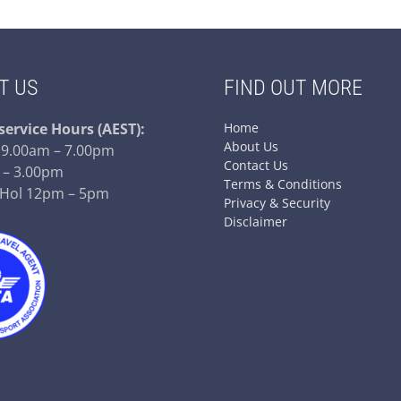
T US
FIND OUT MORE
service
Hours (AEST):
Home
About Us
– 9.00am – 7.00pm
Contact Us
 – 3.00pm
Terms & Conditions
 Hol 12pm – 5pm
Privacy & Security
Disclaimer