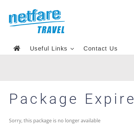
Skip
to
content
Useful Links
Contact Us
Package Expir
Sorry, this package is no longer available