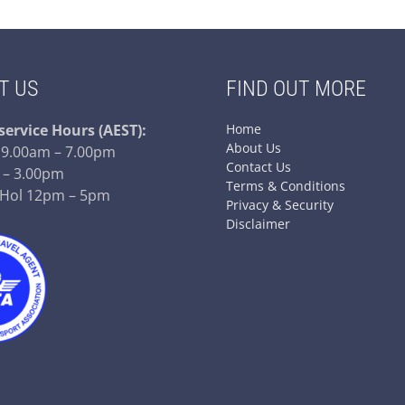
T US
FIND OUT MORE
service
Hours (AEST):
Home
About Us
– 9.00am – 7.00pm
Contact Us
 – 3.00pm
Terms & Conditions
 Hol 12pm – 5pm
Privacy & Security
Disclaimer