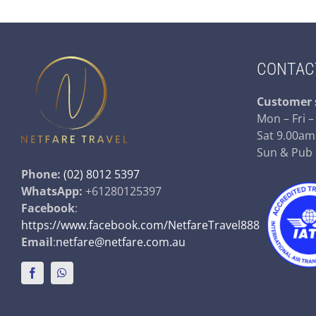
CONTAC
Customer 
Mon – Fri 
Sat 9.00am
Sun & Pub
Phone:
(02) 8012 5397
WhatsApp:
+61280125397
Facebook
:
https://www.facebook.com/NetfareTravel888
Email
:
netfare@netfare.com.au