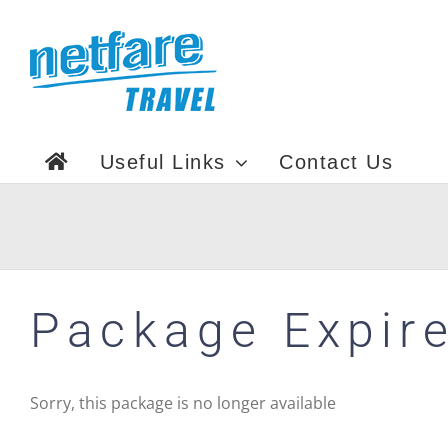
Skip
to
content
Useful Links
Contact Us
Package Expir
Sorry, this package is no longer available