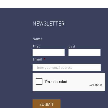
NEWSLETTER
Name
First
Last
Email
*