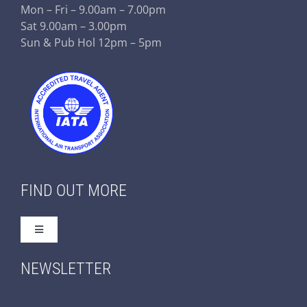
Mon – Fri – 9.00am – 7.00pm
Sat 9.00am – 3.00pm
Sun & Pub Hol 12pm – 5pm
FIND OUT MORE
Toggle
Navigation
Home
NEWSLETTER