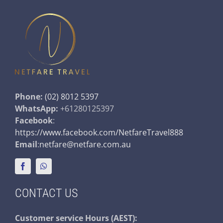
Phone:
(02) 8012 5397
WhatsApp:
+61280125397
Facebook
:
https://www.facebook.com/NetfareTravel888
Email
:
netfare@netfare.com.au
CONTACT US
Customer service
Hours (AEST):